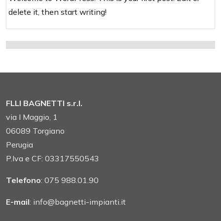
delete it, then start writing!
FLLI BAGNETTI s.r.l.
via I Maggio, 1
06089 Torgiano
Perugia
P.Iva e CF: 03317550543
Telefono
: 075 988.01.90
E-mail
: info@bagnetti-impianti.it