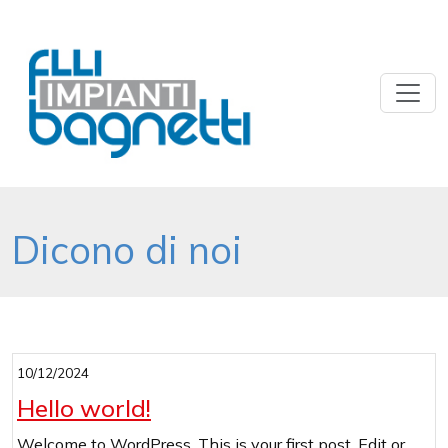
Dicono di noi
10/12/2024
Uncategorized
Hello world!
Welcome to WordPress. This is your first post. Edit or